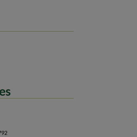
es
792