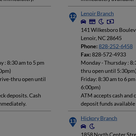
Lenoir Branch
12
141 Wilkesboro Boulev
Lenoir, NC 28645
Phone:
828-252-6458
Fax:
828-572-4933
 : 8:30 am to 5 pm
Monday - Thursday : 8:3
30pm)
thru open until 5:30pm
rive-thru open until
Friday: 8:30 am to 6 pm
6:00pm)
ck deposits. Cash
ATM accepts cash and c
mmediately.
deposit funds availabl
Hickory Branch
13
1858 North Center Str