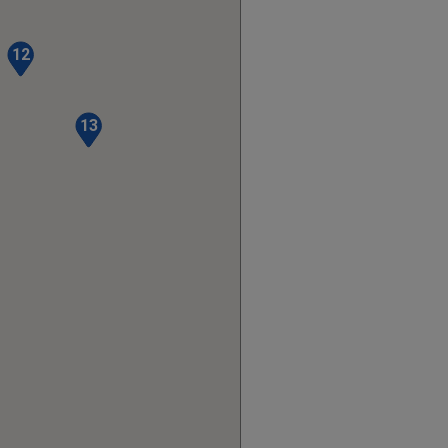
12
13