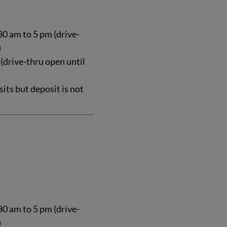
0 am to 5 pm (drive-
)
 (drive-thru open until
ts but deposit is not
0 am to 5 pm (drive-
)