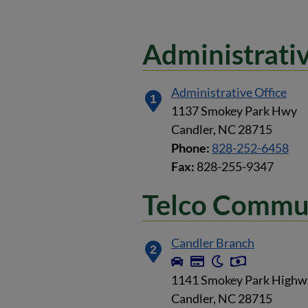
Administrativ
Administrative Office
1
1137 Smokey Park Hwy
Candler, NC 28715
Phone:
828-252-6458
Fax:
828-255-9347
Telco Commun
Candler Branch
2
1141 Smokey Park Highw
Candler, NC 28715