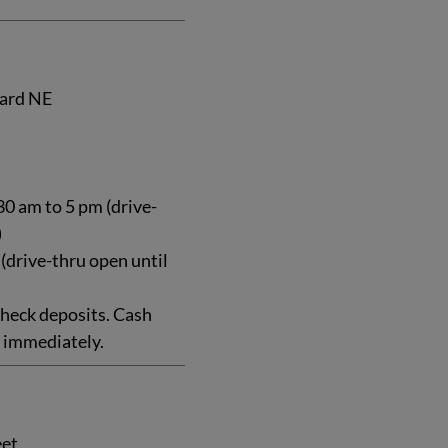
ard NE
0 am to 5 pm (drive-
)
 (drive-thru open until
heck deposits. Cash
e immediately.
eet