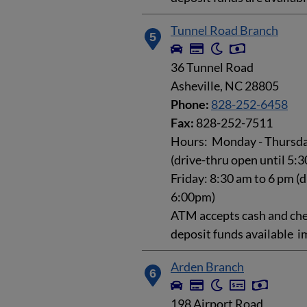
Tunnel Road Branch
5
36 Tunnel Road
Asheville, NC 28805
Phone:
828-252-6458
Fax:
828-252-7511
Hours: Monday - Thursday
(drive-thru open until 5:
Friday: 8:30 am to 6 pm (d
6:00pm)
ATM accepts cash and che
deposit funds available i
Arden Branch
6
198 Airport Road