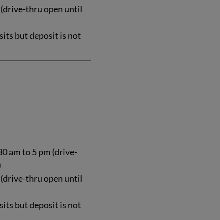
 (drive-thru open until
ts but deposit is not
0 am to 5 pm (drive-
)
 (drive-thru open until
ts but deposit is not