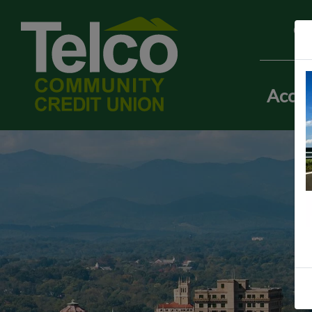
Car
Acco