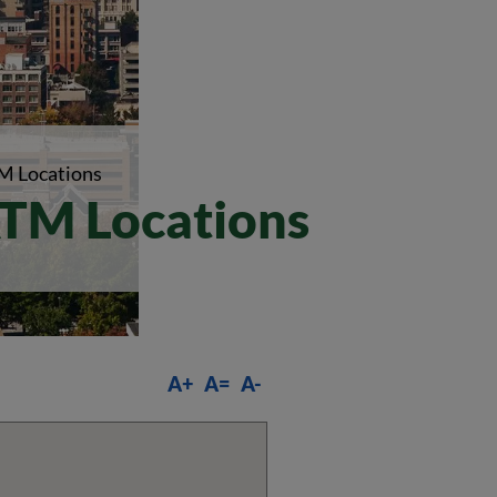
M Locations
TM Locations