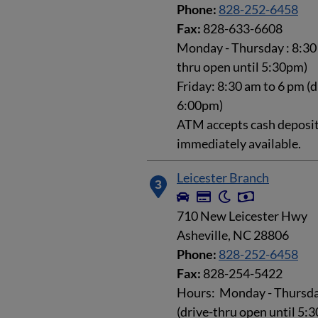
Phone:
828-252-6458
Fax:
828-633-6608
Monday - Thursday : 8:30 
thru open until 5:30pm)
Friday: 8:30 am to 6 pm (d
6:00pm)
ATM accepts cash deposits
immediately available.
Leicester Branch
3
710 New Leicester Hwy
Asheville, NC 28806
Phone:
828-252-6458
Fax:
828-254-5422
Hours: Monday - Thursday
(drive-thru open until 5: