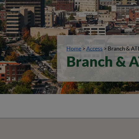
Home
>
Access
>
Branch & AT
Branch & A