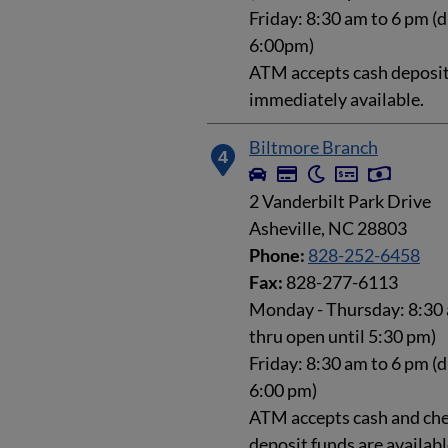
Friday: 8:30 am to 6 pm (d
6:00pm)
ATM accepts cash deposits
immediately available.
Biltmore Branch
4
2 Vanderbilt Park Drive
Asheville, NC 28803
Phone:
828-252-6458
Fax:
828-277-6113
Monday - Thursday: 8:30 
thru open until 5:30 pm)
Friday: 8:30 am to 6 pm (d
6:00 pm)
ATM accepts cash and che
deposit funds are availab