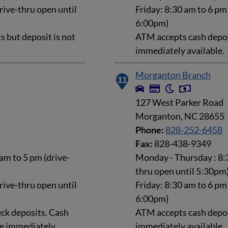
rive-thru open until
Friday: 8:30 am to 6 pm
6:00pm)
 but deposit is not
ATM accepts cash deposi
immediately available.
Morganton Branch
11
127 West Parker Road
Morganton, NC 28655
Phone:
828-252-6458
Fax:
828-438-9349
am to 5 pm (drive-
Monday - Thursday : 8:3
thru open until 5:30pm
rive-thru open until
Friday: 8:30 am to 6 pm
6:00pm)
ck deposits. Cash
ATM accepts cash deposi
le immediately.
immediately available.