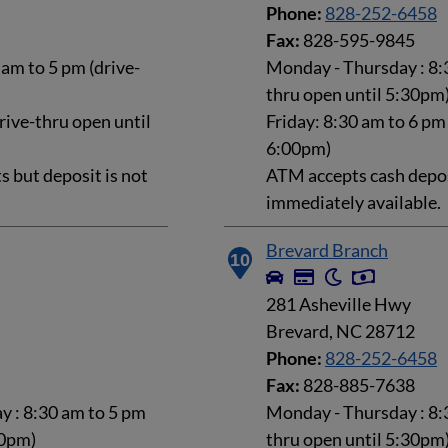
Phone:
828-252-6458
Fax:
828-595-9845
am to 5 pm (drive-
Monday - Thursday : 8:3
thru open until 5:30pm
rive-thru open until
Friday: 8:30 am to 6 pm
6:00pm)
 but deposit is not
ATM accepts cash deposi
immediately available.
Brevard Branch
10
281 Asheville Hwy
Brevard, NC 28712
Phone:
828-252-6458
Fax:
828-885-7638
 : 8:30 am to 5 pm
Monday - Thursday : 8:3
30pm)
thru open until 5:30pm