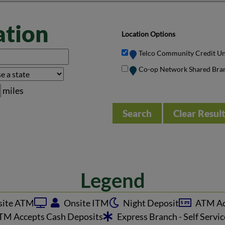
ation
Location Options
Telco Community Credit U
Co-op Network Shared Bra
miles
Clear Resul
Legend
ite ATM
Onsite ITM
Night Deposit
ATM Ac
M Accepts Cash Deposits
Express Branch - Self Servi