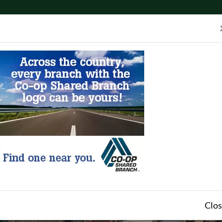
eers
Apply for Membership
Apply for a Loan
A
unts
Access
Tools & Resources
Clo