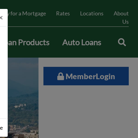
pply for a Mortgage
Rates
Locations
About
×
Us
Loan Products
Auto Loans
Member
Login
se