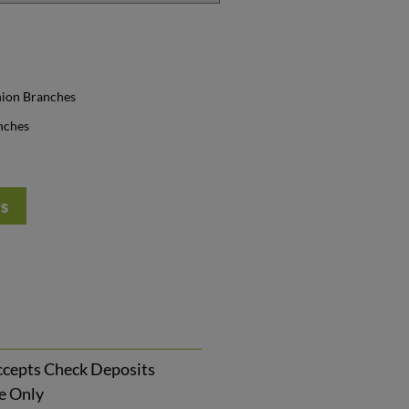
nion Branches
nches
ts
cepts Check Deposits
ce Only