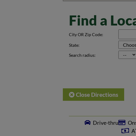
Find a Loc
City OR Zip Code:
State:
Search radius:
Close Directions
Drive-thru
Ons
AT