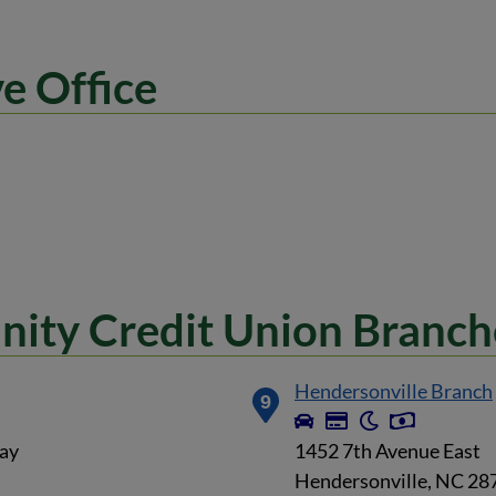
e Office
ity Credit Union Branch
Hendersonville Branch
9
ay
1452 7th Avenue East
Hendersonville, NC 28