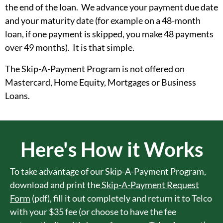
the end of the loan. We advance your payment due date
and your maturity date (for example on a 48-month
loan, if one payment is skipped, you make 48 payments
over 49 months). It is that simple.
The Skip-A-Payment Program is not offered on
Mastercard, Home Equity, Mortgages or Business
Loans.
Here's How it Works
To take advantage of our Skip-A-Payment Program,
download and print the
Skip-A-Payment Request
Form
(pdf), fill it out completely and return it to Telco
with your $35 fee (or choose to have the fee