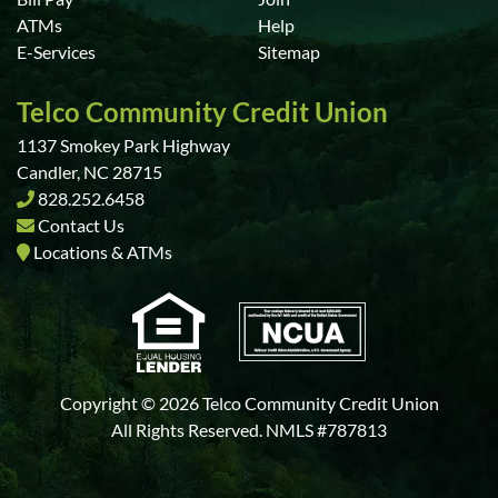
ATMs
Help
E-Services
Sitemap
Telco Community Credit Union
1137 Smokey Park Highway
Candler, NC 28715
828.252.6458
Contact Us
Locations & ATMs
Copyright © 2026 Telco Community Credit Union
All Rights Reserved. NMLS #787813