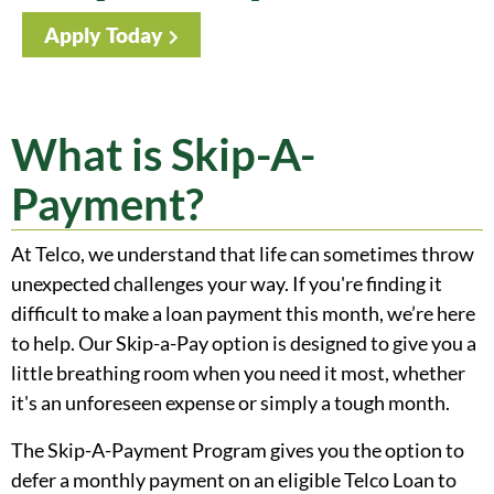
Apply Today
What is Skip-A-
Payment?
At Telco, we understand that life can sometimes throw
unexpected challenges your way. If you're finding it
difficult to make a loan payment this month, we’re here
to help. Our Skip-a-Pay option is designed to give you a
little breathing room when you need it most, whether
it's an unforeseen expense or simply a tough month.
The Skip-A-Payment Program gives you the option to
defer a monthly payment on an eligible Telco Loan to