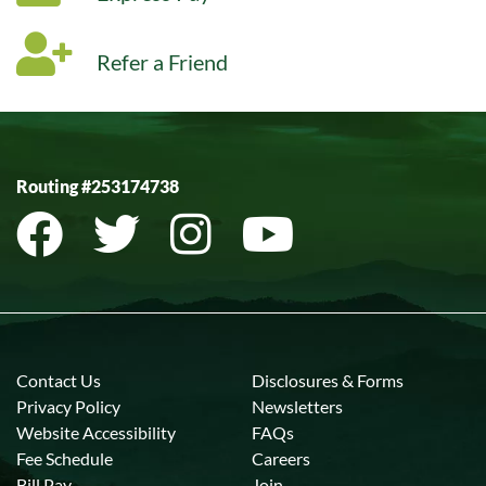
Refer a Friend
Routing #253174738
Contact Us
Disclosures & Forms
Privacy Policy
Newsletters
Website Accessibility
FAQs
Fee Schedule
Careers
Bill Pay
Join