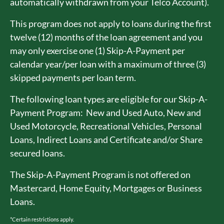
automatically withdrawn from your Telco Account).
This program does not apply to loans during the first
twelve (12) months of the loan agreement and you
may only exercise one (1) Skip-A-Payment per
calendar year/per loan with a maximum of three (3)
skipped payments per loan term.
The following loan types are eligible for our Skip-A-
Payment Program: New and Used Auto, New and
Used Motorcycle, Recreational Vehicles, Personal
Loans, Indirect Loans and Certificate and/or Share
secured loans.
The Skip-A-Payment Program is not offered on
Mastercard, Home Equity, Mortgages or Business
Loans.
*Certain restrictions apply.