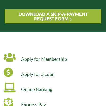
DOWNLOAD A SKIP-A-PAYMENT
REQUEST FORM
Apply for Membership
Apply for a Loan
Online Banking
Express Pay