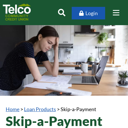
Login
Home
>
Loan Products
>
Skip-a-Payment
Skip-a-Payment