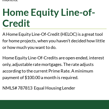
Home Equity Line-of-
Credit
A Home Equity Line-Of-Credit (HELOC) is a great tool
for home projects, when you haven’t decided how little
or how much you want to do.
Home Equity Line-Of-Credits are open ended, interest
only, adjustable rate mortgages. The rate adjusts
according to the current Prime Rate. A minimum
payment of $100.00 a month is required.
NMLS# 787813 Equal Housing Lender