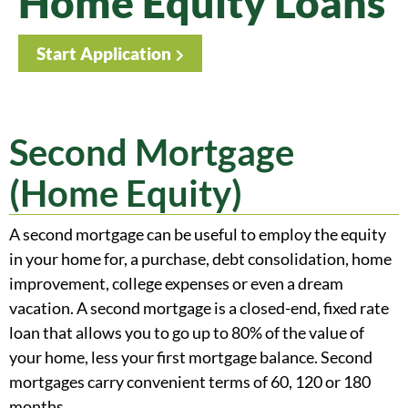
Home Equity Loans
Start Application
Second Mortgage
(Home Equity)
A second mortgage can be useful to employ the equity
in your home for, a purchase, debt consolidation, home
improvement, college expenses or even a dream
vacation. A second mortgage is a closed-end, fixed rate
loan that allows you to go up to 80% of the value of
your home, less your first mortgage balance. Second
mortgages carry convenient terms of 60, 120 or 180
months.