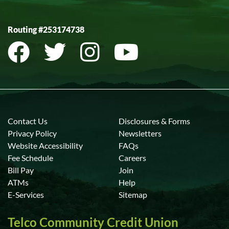
Routing #253174738
Contact Us
Disclosures & Forms
Privacy Policy
Newsletters
Website Accessibility
FAQs
Fee Schedule
Careers
Bill Pay
Join
ATMs
Help
E-Services
Sitemap
Telco Community Credit Union