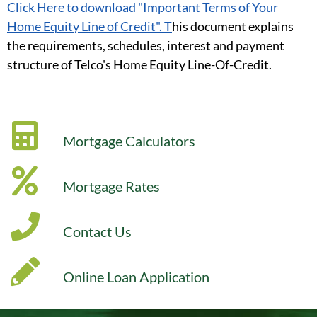
Click Here to download "Important Terms of Your
Home Equity Line of Credit". T
his document explains
the requirements, schedules, interest and payment
structure of Telco's Home Equity Line-Of-Credit.
Mortgage Calculators
Mortgage Rates
Contact Us
Online Loan Application