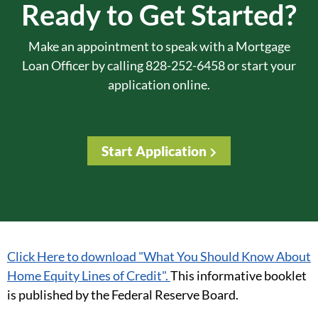
Ready to Get Started?
Make an appointment to speak with a Mortgage
Loan Officer by calling 828-252-6458 or start your
application online.
Start Application
Click Here to download "What You Should Know About
Home Equity Lines of Credit".
This informative booklet
is published by the Federal Reserve Board.