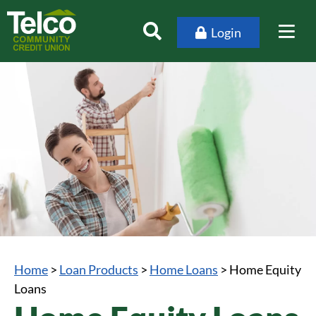
Login
Home
>
Loan Products
>
Home Loans
>
Home Equity
Loans