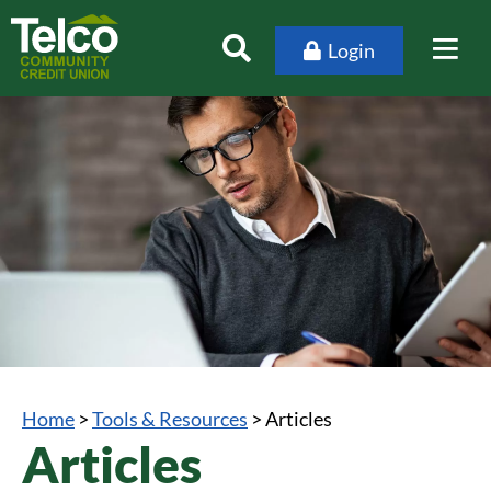
Login
Home
>
Tools & Resources
>
Articles
Articles