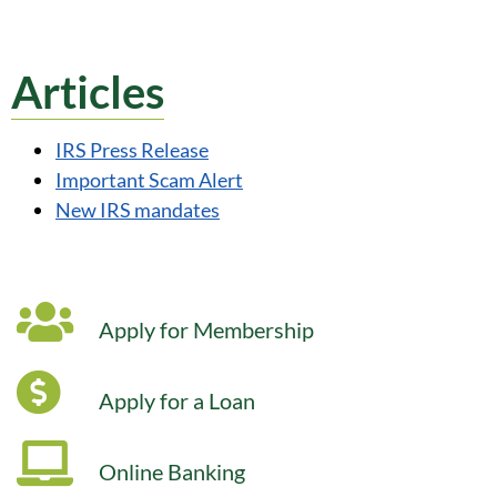
Articles
IRS Press Release
Important Scam Alert
New IRS mandates
Apply for Membership
Apply for a Loan
Online Banking