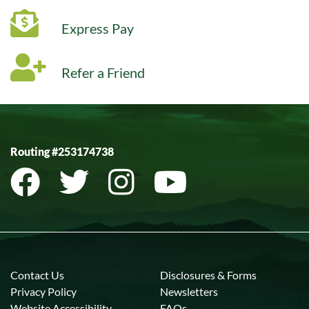
Express Pay
Refer a Friend
Routing #253174738
Contact Us
Disclosures & Forms
Privacy Policy
Newsletters
Website Accessibility
FAQs