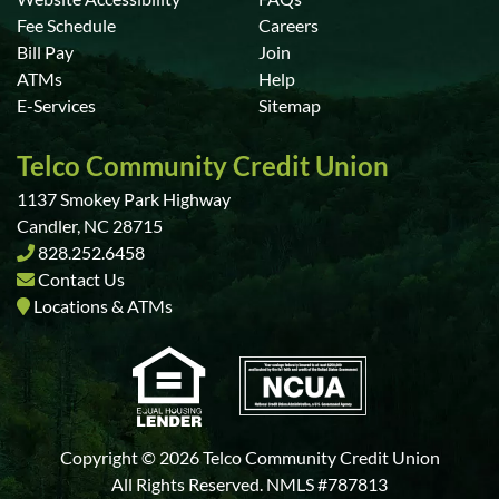
Fee Schedule
Careers
Bill Pay
Join
ATMs
Help
E-Services
Sitemap
Telco Community Credit Union
1137 Smokey Park Highway
Candler, NC 28715
828.252.6458
Contact Us
Locations & ATMs
Copyright © 2026 Telco Community Credit Union
All Rights Reserved. NMLS #787813