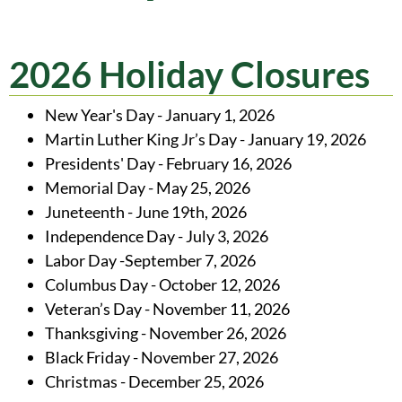
2026 Holiday Closures
New Year's Day - January 1, 2026
Martin Luther King Jr’s Day - January 19, 2026
Presidents' Day - February 16, 2026
Memorial Day - May 25, 2026
Juneteenth - June 19th, 2026
Independence Day - July 3, 2026
Labor Day -September 7, 2026
Columbus Day - October 12, 2026
Veteran’s Day - November 11, 2026
Thanksgiving - November 26, 2026
Black Friday - November 27, 2026
Christmas - December 25, 2026