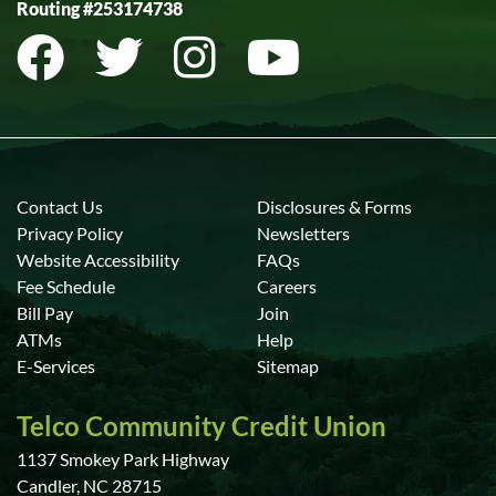
Routing #253174738
Contact Us
Disclosures & Forms
Privacy Policy
Newsletters
Website Accessibility
FAQs
Fee Schedule
Careers
Bill Pay
Join
ATMs
Help
E-Services
Sitemap
Telco Community Credit Union
1137 Smokey Park Highway
Candler, NC 28715