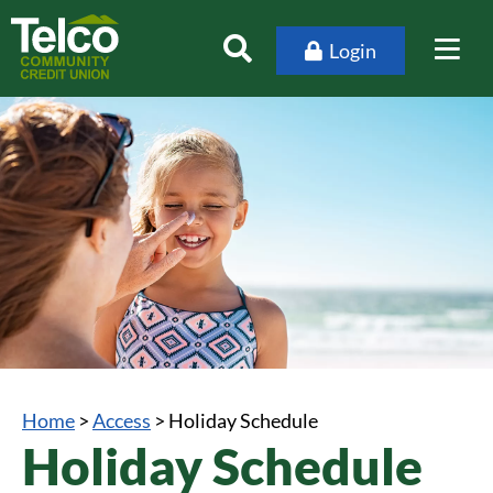
Login
Home
>
Access
>
Holiday Schedule
Holiday Schedule