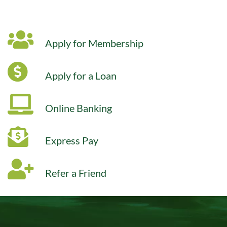
Apply for Membership
Apply for a Loan
Online Banking
Express Pay
Refer a Friend