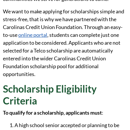
We want to make applying for scholarships simple and
stress-free, that is why we have partnered with the
Carolinas Credit Union Foundation. Through an easy-
to-use
online portal
, students can complete just one
application to be considered. Applicants who are not
selected for a Telco scholarship are automatically
entered into the wider Carolinas Credit Union
Foundation scholarship pool for additional
opportunities.
Scholarship Eligibility
Criteria
To qualify for a scholarship, applicants must
:
A high school senior accepted or planning to be