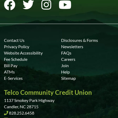
Contact Us
Disclosures & Forms
Privacy Policy
Newsletters
Website Accessibility
FAQs
Fee Schedule
Careers
Bill Pay
Join
ATMs
Help
E-Services
Sitemap
Telco Community Credit Union
1137 Smokey Park Highway
Candler, NC 28715
828.252.6458