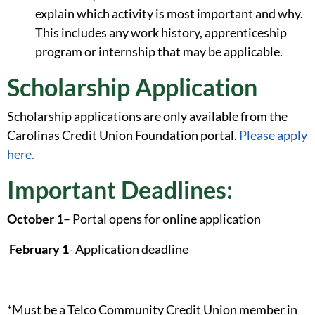
explain which activity is most important and why.
This includes any work history, apprenticeship
program or internship that may be applicable.
Scholarship Application
Scholarship applications are only available from the
Carolinas Credit Union Foundation portal.
Please apply
here.
Important Deadlines:
October 1
– Portal opens for online application
February 1
- Application deadline
*Must be a Telco Community Credit Union member in