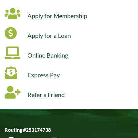
Apply for Membership
Apply for a Loan
Online Banking
Express Pay
Refer a Friend
Routing #253174738