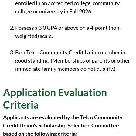
enrolled in an accredited college, community
college or university in Fall 2026.
Possess a 3.0 GPA or above on a 4-point (non-
weighted) scale.
Be a Telco Community Credit Union member in
good standing. (Memberships of parents or other
immediate family members do not qualify.)
Application Evaluation
Criteria
Applicants are evaluated by the Telco Community
Credit Union's Scholarship Selection Committee
based on the following criteria: