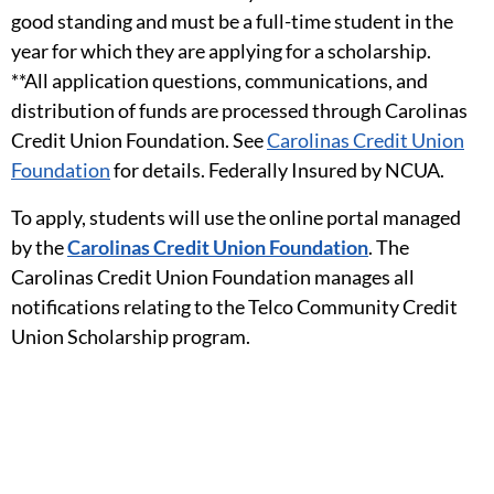
good standing and must be a full-time student in the
year for which they are applying for a scholarship.
**All application questions, communications, and
distribution of funds are processed through Carolinas
Credit Union Foundation. See
Carolinas Credit Union
Foundation
for details. Federally Insured by NCUA.
To apply, students will use the online portal managed
by the
Carolinas Credit Union Foundation
. The
Carolinas Credit Union Foundation manages all
notifications relating to the Telco Community Credit
Union Scholarship program.