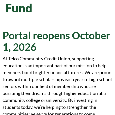
Fund
Portal reopens October
1, 2026
At Telco Community Credit Union, supporting
education is an important part of our mission to help
members build brighter financial futures. We are proud
to award multiple scholarships each year to high school
seniors within our field of membership who are
pursuing their dreams through higher education at a
community college or university. By investing in
students today, we’re helping to strengthen the
communities we serve for generations to come.