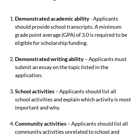
Demonstrated academic ability
- Applicants
should provide school transcripts. A minimum
grade point average (GPA) of 3.0 is required to be
eligible for scholarship funding.
Demonstrated writing ability
– Applicants must
submit an essay on the topic listed in the
application.
School activities
– Applicants should list all
school activities and explain which activity is most
important and why.
Community activities
– Applicants should list all
community activities unrelated to school and