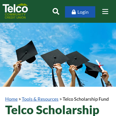
Login
Home
>
Tools & Resources
>
Telco Scholarship Fund
Telco Scholarship