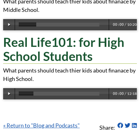
What parents should teach thier kids about finanace by
Middle School.
10:20
00:00
/
Real Life101: for High
School Students
What parents should teach thier kids about finanace by
High School.
12:18
00:00
/
Share 
Sha
S
« Return to "Blog and Podcasts"
Share: