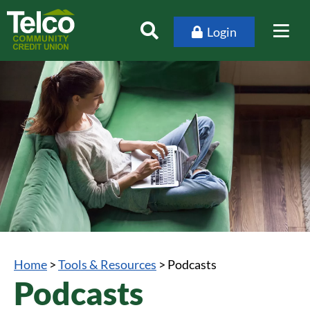
Login
Home
>
Tools & Resources
>
Podcasts
Podcasts