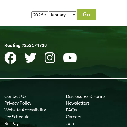
Routing #253174738
Contact Us
Disclosures & Forms
Privacy Policy
Newsletters
Website Accessibility
FAQs
Fee Schedule
Careers
Bill Pay
Join