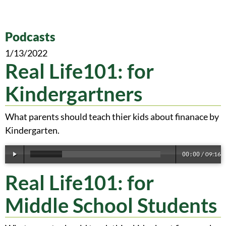
Podcasts
1/13/2022
Real Life101: for
Kindergartners
What parents should teach thier kids about finanace by
Kindergarten.
09:16
00:00
/
Real Life101: for
Middle School Students