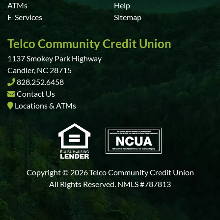
ATMs
Help
E-Services
Sitemap
Telco Community Credit Union
1137 Smokey Park Highway
Candler, NC 28715
828.252.6458
Contact Us
Locations & ATMs
Copyright © 2026 Telco Community Credit Union
All Rights Reserved. NMLS #787813