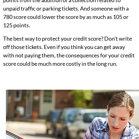
unpaid traffic or parking tickets. And someone with a
780 score could lower the score by as much as 105 or
125 points.
The best way to protect your credit score? Don't write
off those tickets. Even if you think you can get away
with not paying them, the consequences for your credit
score could be much more costly in the long run.