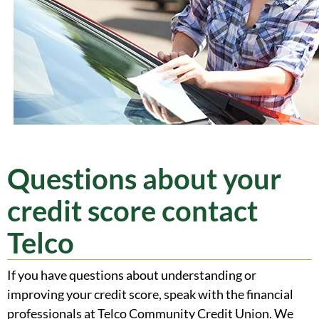
Questions about your
credit score contact
Telco
If you have questions about understanding or
improving your credit score, speak with the financial
professionals at Telco Community Credit Union. We