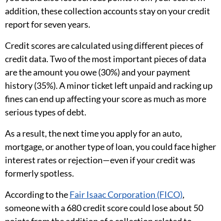
addition, these collection accounts stay on your credit
report for seven years.
Credit scores are calculated using different pieces of
credit data. Two of the most important pieces of data
are the amount you owe (30%) and your payment
history (35%). A minor ticket left unpaid and racking up
fines can end up affecting your score as much as more
serious types of debt.
As a result, the next time you apply for an auto,
mortgage, or another type of loan, you could face higher
interest rates or rejection—even if your credit was
formerly spotless.
According to the
Fair Isaac Corporation (FICO)
,
someone with a 680 credit score could lose about 50
points from the addition of a collection related to