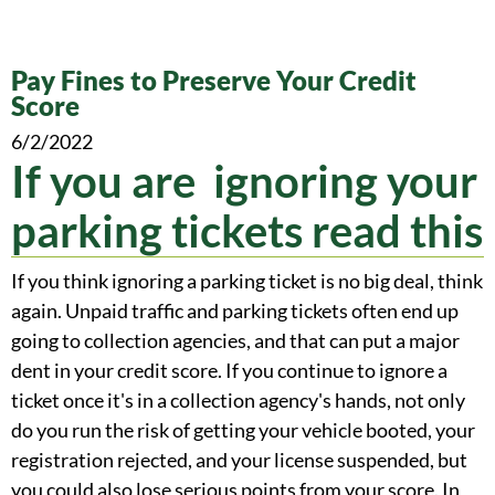
Pay Fines to Preserve Your Credit
Score
6/2/2022
If you are ignoring your
parking tickets read this
If you think ignoring a parking ticket is no big deal, think
again. Unpaid traffic and parking tickets often end up
going to collection agencies, and that can put a major
dent in your credit score. If you continue to ignore a
ticket once it's in a collection agency's hands, not only
do you run the risk of getting your vehicle booted, your
registration rejected, and your license suspended, but
you could also lose serious points from your score. In