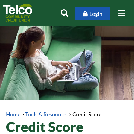
Login
Home
>
Tools & Resources
>
Credit Score
Credit Score