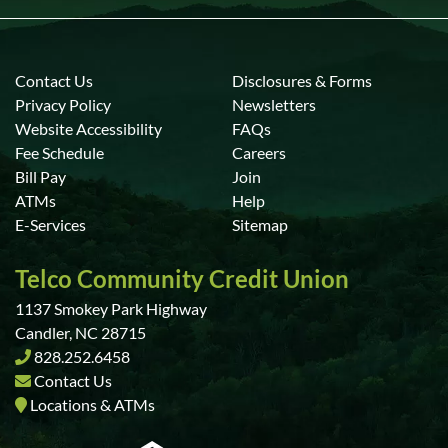
Contact Us
Disclosures & Forms
Privacy Policy
Newsletters
Website Accessibility
FAQs
Fee Schedule
Careers
Bill Pay
Join
ATMs
Help
E-Services
Sitemap
Telco Community Credit Union
1137 Smokey Park Highway
Candler, NC 28715
828.252.6458
Contact Us
Locations & ATMs