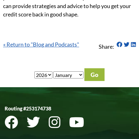
can provide strategies and advice to help you get your
credit score back in good shape.
Share 
Shar
S
« Return to "Blog and Podcasts"
Share:
Routing #253174738